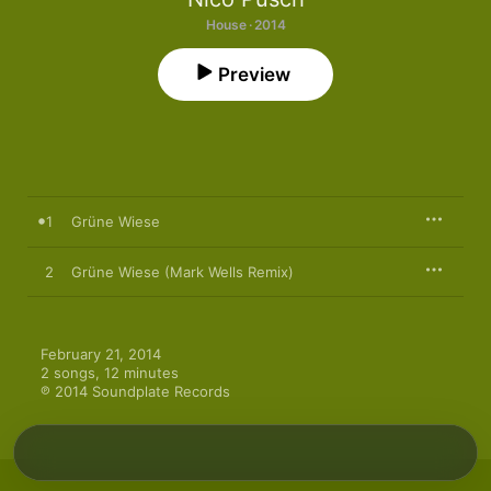
House · 2014
Preview
1
Grüne Wiese
2
Grüne Wiese (Mark Wells Remix)
February 21, 2014

2 songs, 12 minutes

℗ 2014 Soundplate Records