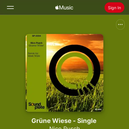
Sign In
Search
Home
New
Install Apple Music
Radio
Grüne Wiese - Single
Nico Pusch