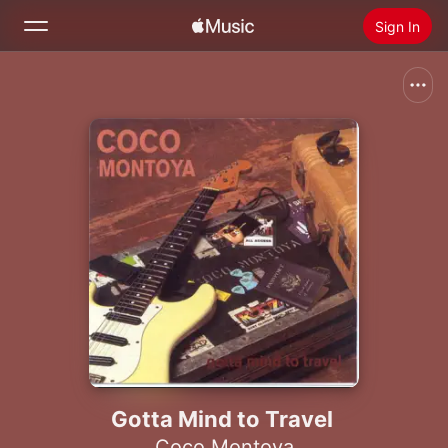
Sign In
Search
Home
New
Install Apple Music
Radio
Gotta Mind to Travel
Coco Montoya