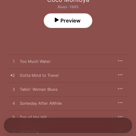
Blues · 1995
Preview
1
Too Much Water
2
Gotta Mind to Travel
3
Talkin' Woman Blues
4
Someday After AWhile
5
Top of the Hill
6
Same Dog