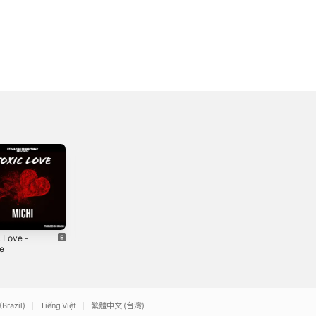
c Love -
Viben - Single
Love Diary -
le
Single
2021
2
2025
(Brazil)
Tiếng Việt
繁體中文 (台灣)