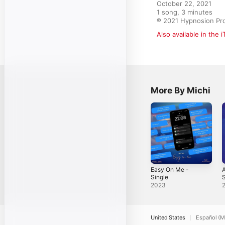
October 22, 2021

1 song, 3 minutes

℗ 2021 Hypnosion Pr
Also available in the 
More By Michi
Easy On Me -
A
Single
S
2023
United States
Español (M