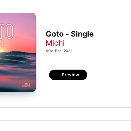
Goto - Single
Michi
Afro-Pop · 2021
Preview