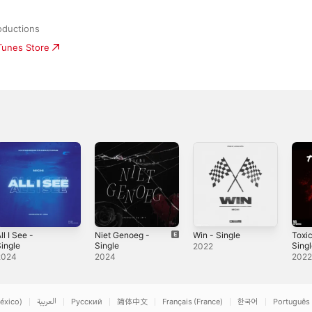
oductions
iTunes Store
ll I See -
Niet Genoeg -
Win - Single
Toxi
ingle
Single
Sing
2022
2024
2024
202
éxico)
العربية
Русский
简体中文
Français (France)
한국어
Português 