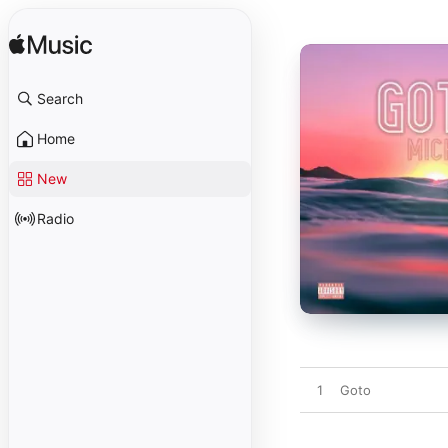
Search
Home
New
Radio
1
Goto