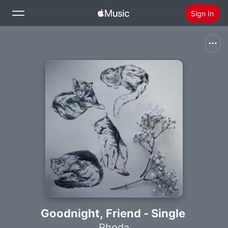
Sign In
Search
Home
New
Install Apple Music
Radio
Goodnight, Friend - Single
Rhoda