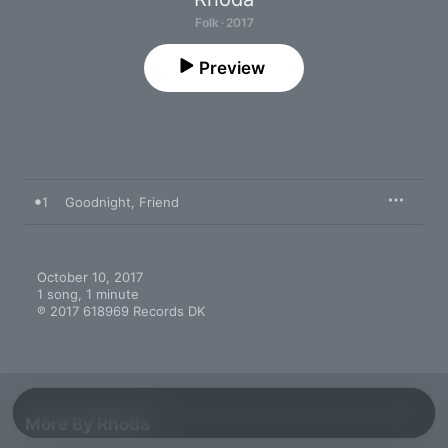
Folk · 2017
Preview
1
Goodnight, Friend
October 10, 2017

1 song, 1 minute

℗ 2017 618969 Records DK
More By Rhoda