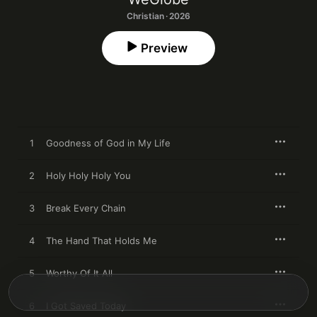
Christian · 2026
Preview
1
Goodness of God in My Life
2
Holy Holy Holy You
3
Break Every Chain
4
The Hand That Holds Me
5
Worthy Of It All
6
I Got Saved Today