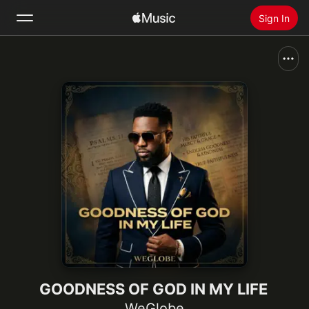
Sign In
Search
Home
New
Install Apple Music
Radio
GOODNESS OF GOD IN MY LIFE
WeGlobe