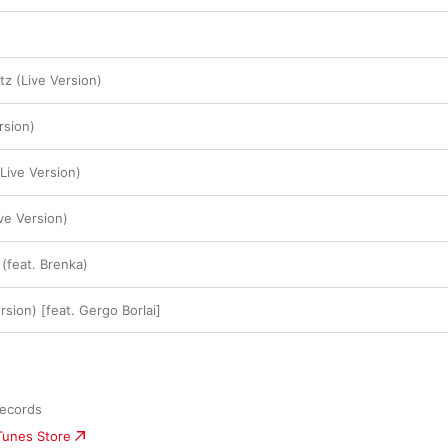
tz (Live Version)
rsion)
(Live Version)
ve Version)
 (feat. Brenka)
rsion) [feat. Gergo Borlai]
Records
iTunes Store