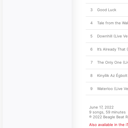
3
Good Luck
4
Tale from the Wal
5
Downhill (Live Ve
6
It’s Already That 
7
The Only One (Li
8
Kinyílik Az Égbolt
9
Waterloo (Live Ve
June 17, 2022

9 songs, 59 minutes

℗ 2022 Beagle Beat 
Also available in the 