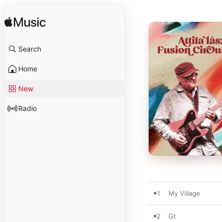
Search
Home
New
Radio
1
My Village
2
Gt