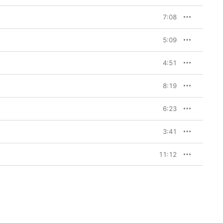
7:08
5:09
4:51
8:19
6:23
3:41
11:12