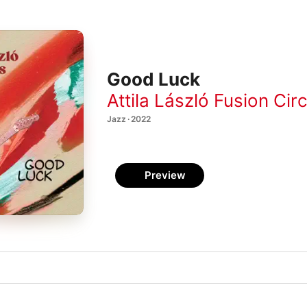
Good Luck
Attila László Fusion Cir
Jazz · 2022
Preview