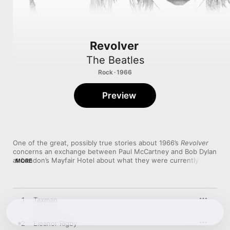
Revolver
The Beatles
Rock · 1966
Preview
One of the great, possibly true stories about 1966’s 
Revolver
concerns an exchange between Paul McCartney and Bob Dylan 
at London’s Mayfair Hotel about what they were currently 
MORE
working on. (In Dylan’s case, it was 
Blonde on Blonde
.) On 
hearing the tape loops and death poetry of “Tomorrow Never 
Knows,” Dylan allegedly said to McCartney, “Oh, I get it. You 
don’t want to be cute anymore.” 

1
Taxman
It’s not entirely true. Part of what makes 
Revolver
 appealing is 
that it’s as much “Yellow Submarine” and the domestic 
2
Eleanor Rigby