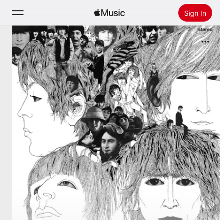
Sign In
Search
Home
New
Install Apple Music
Radio