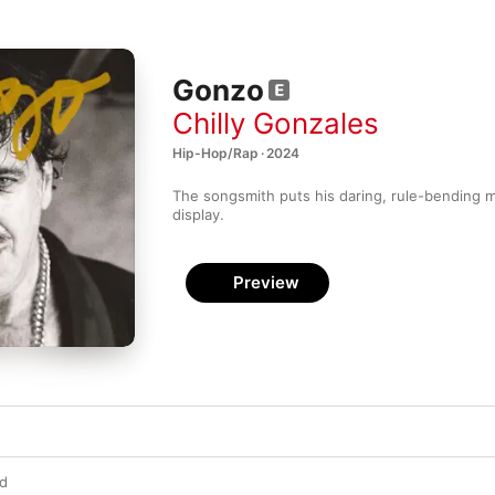
Gonzo
Chilly Gonzales
Hip-Hop/Rap · 2024
The songsmith puts his daring, rule-bending m
display.
Preview
wd