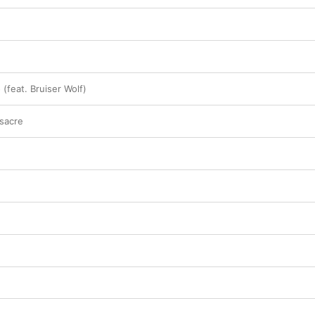
(feat. Bruiser Wolf)
sacre