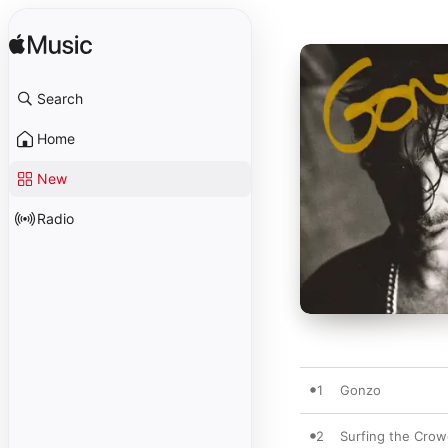
Search
Home
New
Radio
1
Gonzo
2
Surfing the Cro