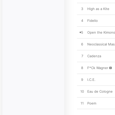
3
High as a Kite
4
Fidelio
5
Open the Kimono 
6
Neoclassical Mas
7
Cadenza
8
F*Ck Wagner
9
I.C.E.
10
Eau de Cologne
11
Poem