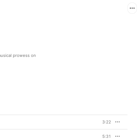
usical prowess on 
3:22
5:31