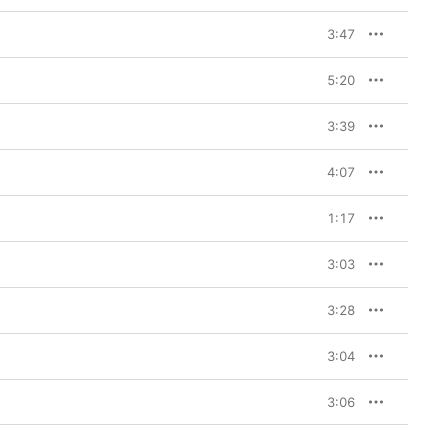
3:47
5:20
3:39
4:07
1:17
3:03
3:28
3:04
3:06