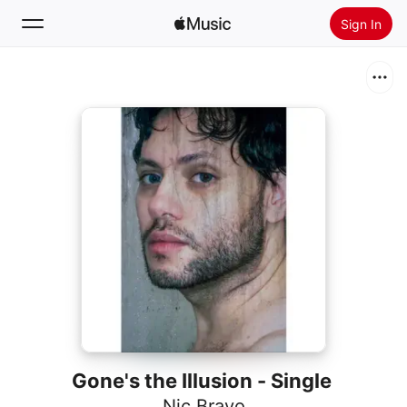
Sign In
Search
Home
New
Install Apple Music
Radio
Gone's the Illusion - Single
Nic Bravo