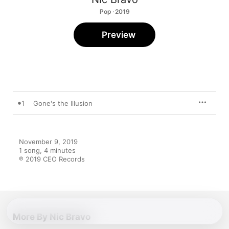
Pop · 2019
Preview
1
Gone's the Illusion
November 9, 2019

1 song, 4 minutes

℗ 2019 CEO Records
More By Nic Bravo