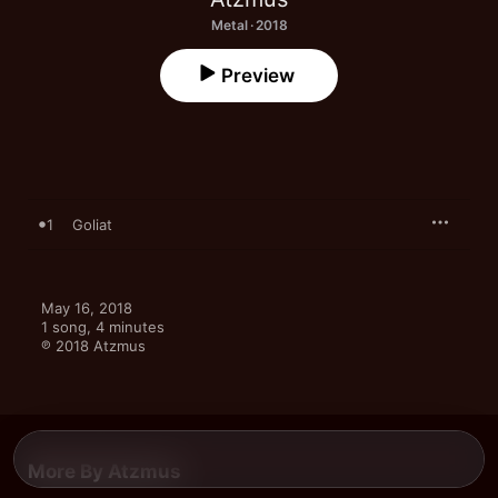
Metal · 2018
Preview
1
Goliat
May 16, 2018

1 song, 4 minutes

℗ 2018 Atzmus
More By Atzmus