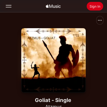
Sign In
Search
Home
New
Install Apple Music
Radio
Goliat - Single
Atzmus