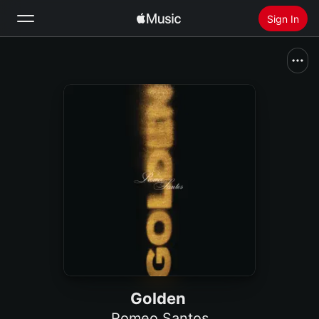
Sign In
Search
Home
New
Install Apple Music
Radio
Golden
Romeo Santos