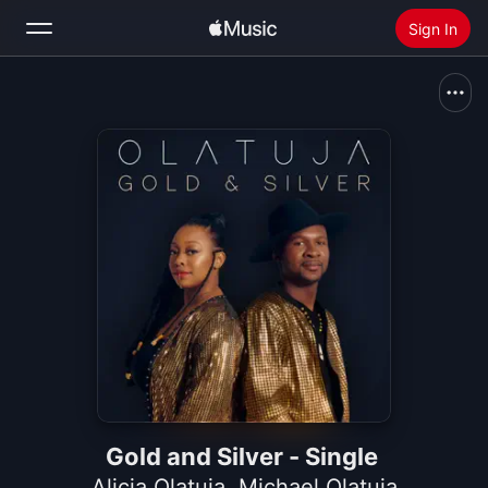
Sign In
Search
Home
New
Install Apple Music
Radio
Gold and Silver - Single
Alicia Olatuja
,
Michael Olatuja