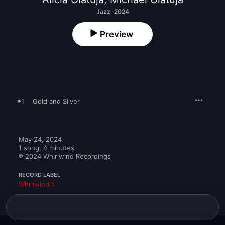
Jazz · 2024
Preview
1
Gold and Silver
May 24, 2024

1 song, 4 minutes

℗ 2024 Whirlwind Recordings
RECORD LABEL
Whirlwind