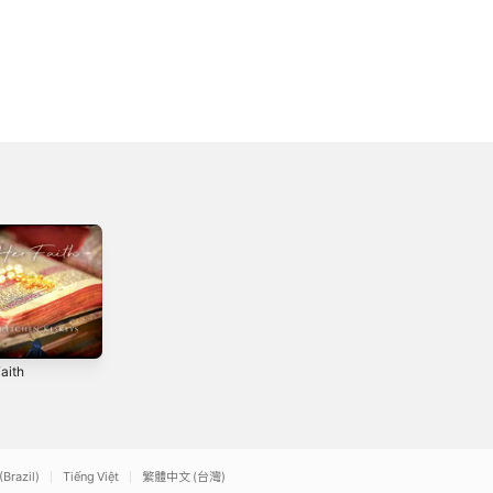
aith
A Little Faith -
We Praise You
Single
God - Single
2
2022
2025
(Brazil)
Tiếng Việt
繁體中文 (台灣)