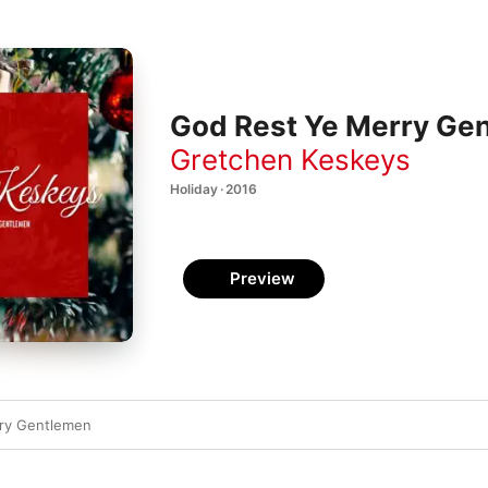
God Rest Ye Merry Gen
Gretchen Keskeys
Holiday · 2016
Preview
ry Gentlemen