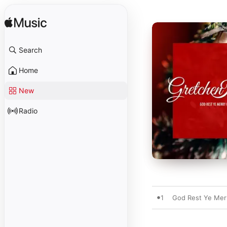
Search
Home
New
Radio
1
God Rest Ye Mer