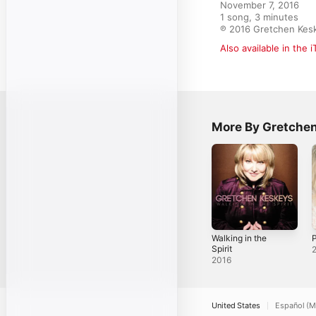
November 7, 2016

1 song, 3 minutes

℗ 2016 Gretchen Kes
Also available in the 
More By Gretche
Walking in the
Spirit
2016
United States
Español (M