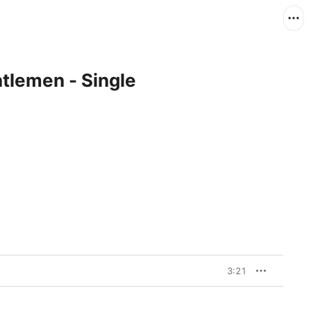
tlemen - Single
3:21