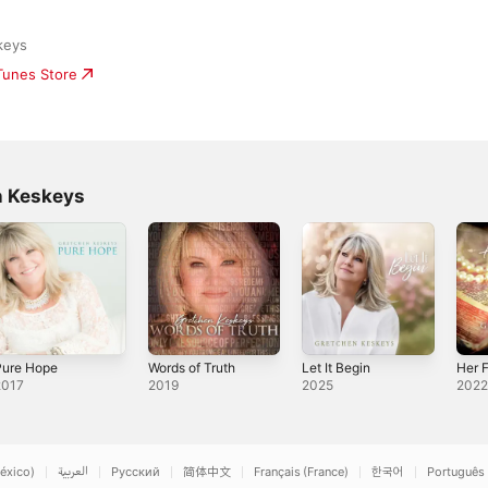
keys
iTunes Store
n Keskeys
Pure Hope
Words of Truth
Let It Begin
Her F
2017
2019
2025
202
éxico)
العربية
Русский
简体中文
Français (France)
한국어
Português 