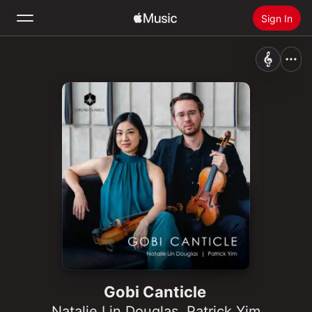
Sign In
Search
Home
New
Install Apple Music
Radio
Gobi Canticle
Natalie Lin Douglas
,
Patrick Yim