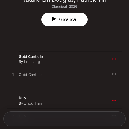
Classical · 2026
Preview
Gobi Canticle
By
Lei Liang
1
Gobi Canticle
Duo
By
Zhou Tian
2
Duo