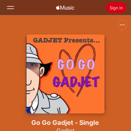
Sign In
Search
Home
New
Install Apple Music
Radio
Go Go Gadjet - Single
Gadjet