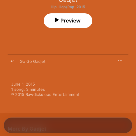
Hip-Hop/Rap · 2015
Preview
1
Go Go Gadjet
June 1, 2015

1 song, 3 minutes

℗ 2015 Rawdickulous Entertainment
More By Gadjet