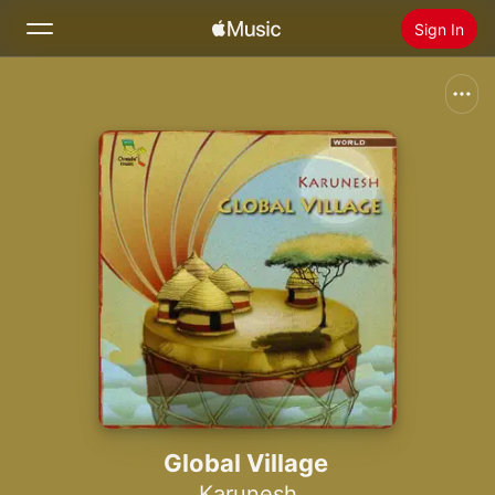
Sign In
Search
Home
New
Install Apple Music
Radio
Global Village
Karunesh