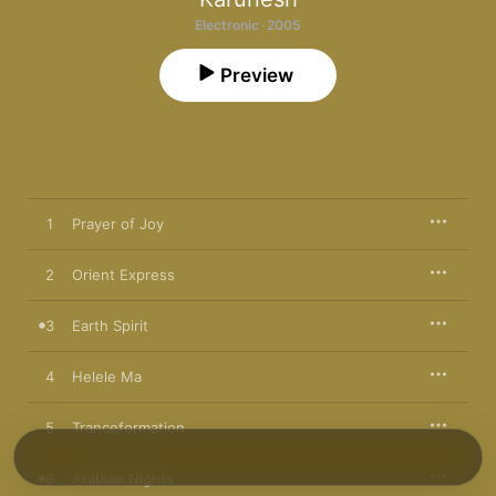
Electronic · 2005
Preview
1
Prayer of Joy
2
Orient Express
3
Earth Spirit
4
Helele Ma
5
Tranceformation
6
Arabian Nights