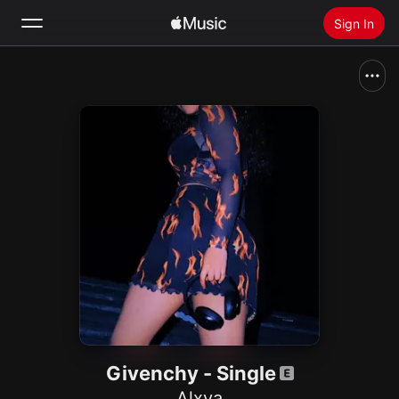
Sign In
Search
Home
New
Install Apple Music
Radio
Givenchy - Single
Alxya