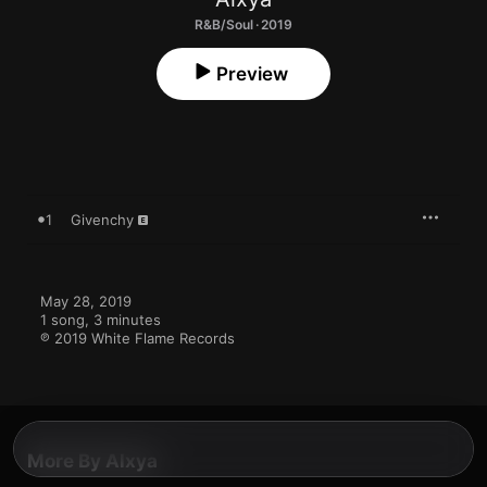
R&B/Soul · 2019
Preview
1
Givenchy
May 28, 2019

1 song, 3 minutes

℗ 2019 White Flame Records
More By Alxya