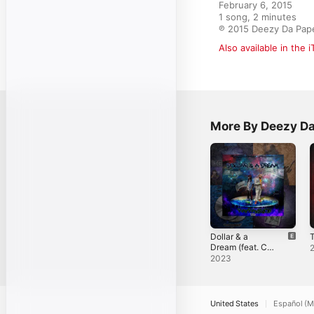
February 6, 2015

1 song, 2 minutes

℗ 2015 Deezy Da Pap
Also available in the 
More By Deezy D
Dollar & a
T
Dream (feat. C-
Mack) - EP
2023
United States
Español (M