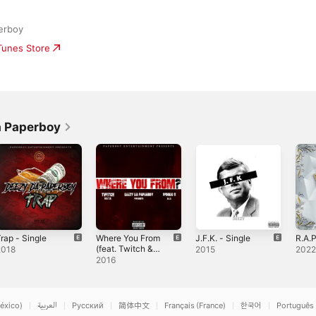
erboy
iTunes Store
a Paperboy
rap - Single
Where You From
J.F.K. - Single
R.A.P
(feat. Twitch &
2018
2015
202
Woods G) -
2016
Single
éxico)
العربية
Русский
简体中文
Français (France)
한국어
Português 