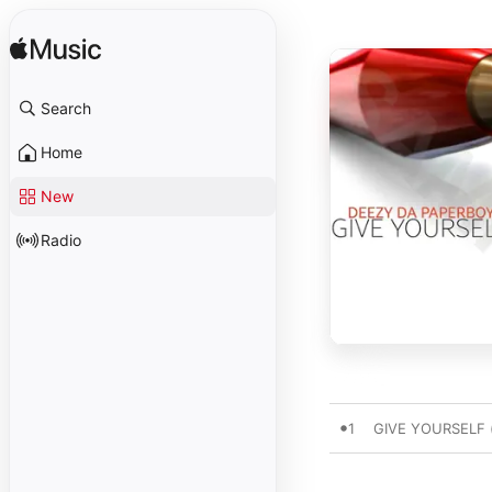
Search
Home
New
Radio
1
GIVE YOURSELF (