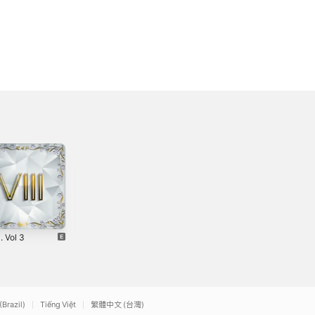
. Vol 3
Brown Baby
Respect (feat.
Bars (feat.
Mr. 3269 &
2
Junior Pasare) -
Teddy) -
2020
2020
Single
Single
(Brazil)
Tiếng Việt
繁體中文 (台灣)