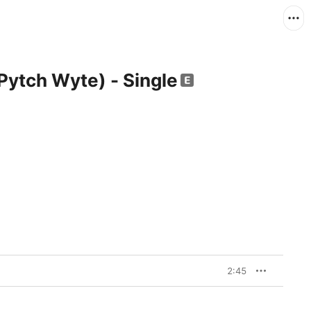
Pytch Wyte) - Single
2:45