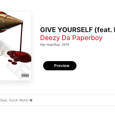
GIVE YOURSELF (feat. 
Deezy Da Paperboy
Hip-Hop/Rap · 2015
Preview
feat. Pytch Wyte)