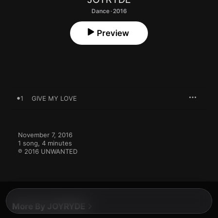
Dance · 2016
Preview
1
GIVE MY LOVE
November 7, 2016

1 song, 4 minutes

℗ 2016 UNWANTED
More By JOYRYDE