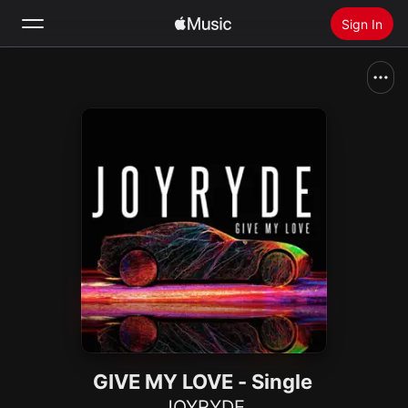
Sign In
Search
Home
New
Install Apple Music
Radio
GIVE MY LOVE - Single
JOYRYDE