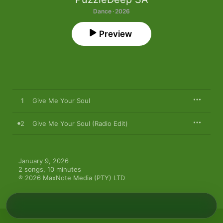
Dance · 2026
Preview
1
Give Me Your Soul
2
Give Me Your Soul (Radio Edit)
January 9, 2026

2 songs, 10 minutes

℗ 2026 MaxNote Media (PTY) LTD