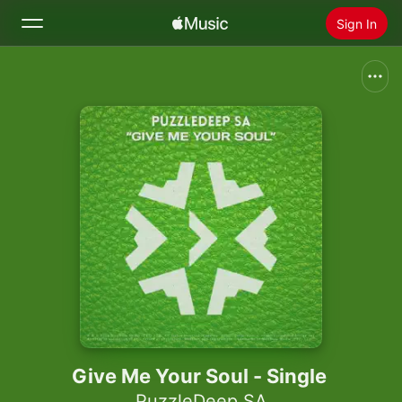
Sign In
Search
Home
New
Install Apple Music
Radio
Give Me Your Soul - Single
PuzzleDeep SA