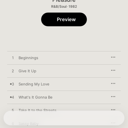
R&B/Soul · 1982
Preview
1
Beginnings
2
Give It Up
3
Sending My Love
4
What's It Gonna Be
5
Take It to the Streets
6
Sassy Baby