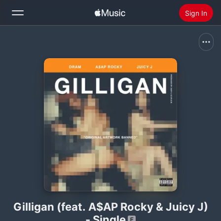
Sign In
Search
Home
New
Install Apple Music
Radio
Gilligan (feat. A$AP Rocky & Juicy J)
- Single