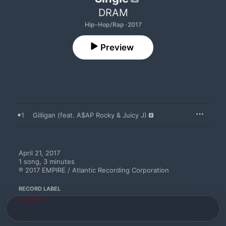
DRAM
Hip-Hop/Rap · 2017
Preview
1
Gilligan (feat. A$AP Rocky & Juicy J)
April 21, 2017

1 song, 3 minutes

℗ 2017 EMPIRE / Atlantic Recording Corporation
RECORD LABEL
EMPIRE