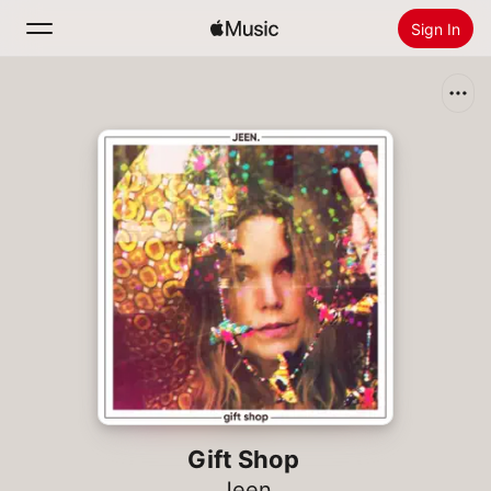
Sign In
Search
Home
New
Install Apple Music
Radio
Gift Shop
Jeen