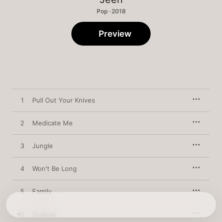
Pop · 2018
Preview
1
Pull Out Your Knives
2
Medicate Me
3
Jungle
4
Won't Be Long
5
Family
6
Shallow