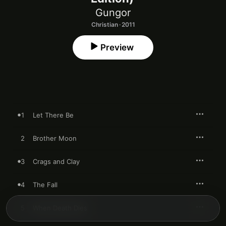
Gungor
Christian · 2011
Preview
1
Let There Be
2
Brother Moon
3
Crags and Clay
4
The Fall
5
When Death Dies