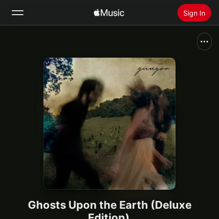
Sign In
Search
Home
New
Install Apple Music
Radio
Ghosts Upon the Earth (Deluxe
Edition)