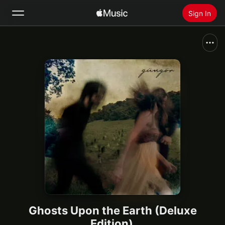
Sign In
Search
Home
New
Install Apple Music
Radio
Ghosts Upon the Earth (Deluxe
Edition)