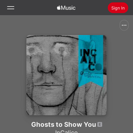
Sign In
Search
Home
New
Install Apple Music
Radio
Ghosts to Show You
InCalico