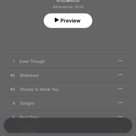
Alternative · 2019
Preview
1
Even Though
2
Shattered
3
Ghosts to Show You
4
Tonight
5
Best Days
6
Cold Lips