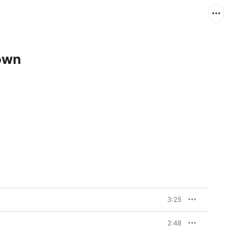
own
3:25
2:48