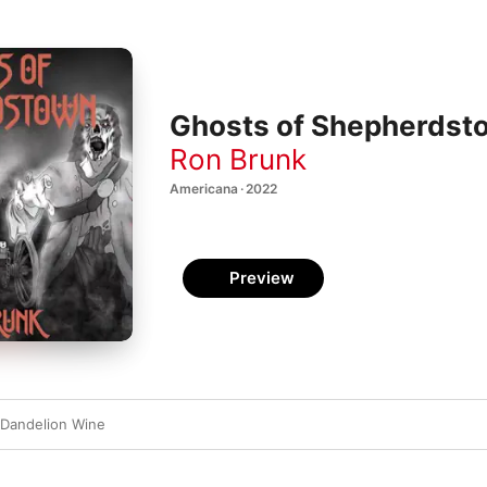
Ghosts of Shepherdst
Ron Brunk
Americana · 2022
Preview
 Dandelion Wine