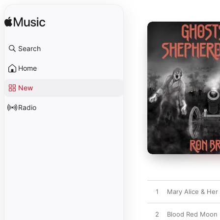
Search
Home
New
Radio
1
Mary Alice & Her
2
Blood Red Moon