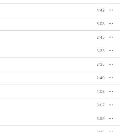
4:42
5:08
2:45
3:33
3:35
2:49
4:03
3:07
3:59