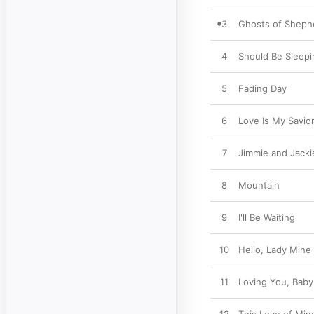
3
Ghosts of Shep
4
Should Be Sleepi
5
Fading Day
6
Love Is My Savio
7
Jimmie and Jacki
8
Mountain
9
I'll Be Waiting
10
Hello, Lady Mine
11
Loving You, Baby