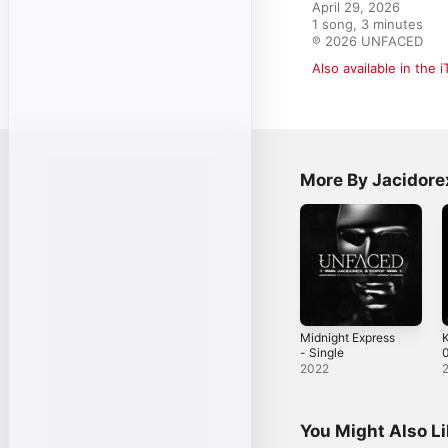
April 29, 2026

1 song, 3 minutes

℗ 2026 UNFACED
Also available in the 
More By Jacidore
Midnight Express
- Single
0
2022
You Might Also L