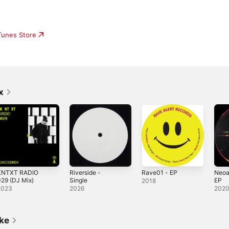
iTunes Store
x
KNTXT RADIO
Riverside -
Rave01 - EP
Neoa
29 (DJ Mix)
Single
EP
2018
2023
2026
202
ike