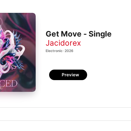
Get Move - Single
Jacidorex
Electronic · 2026
Preview