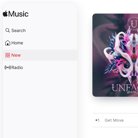
Search
Home
New
Radio
1
Get Move