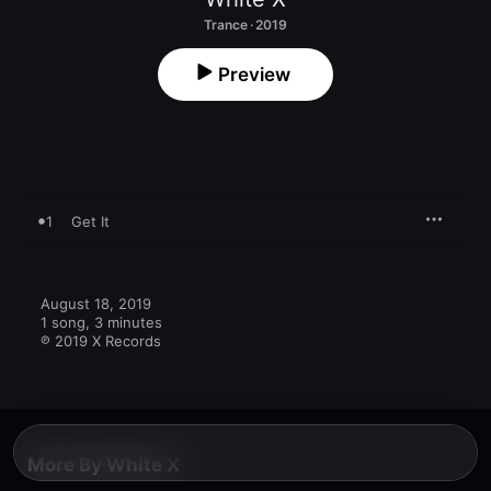
Trance · 2019
Preview
1
Get It
August 18, 2019

1 song, 3 minutes

℗ 2019 X Records
More By White X