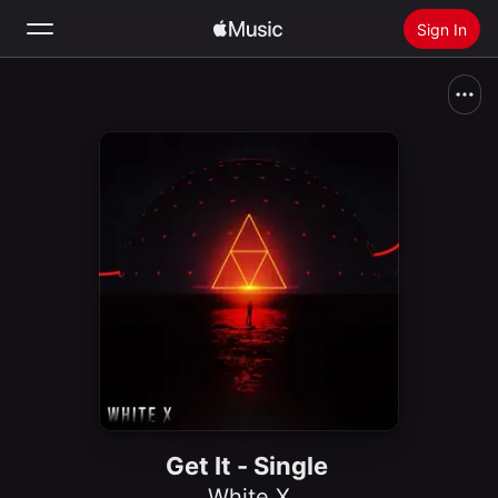
Sign In
Search
Home
New
Install Apple Music
Radio
Get It - Single
White X