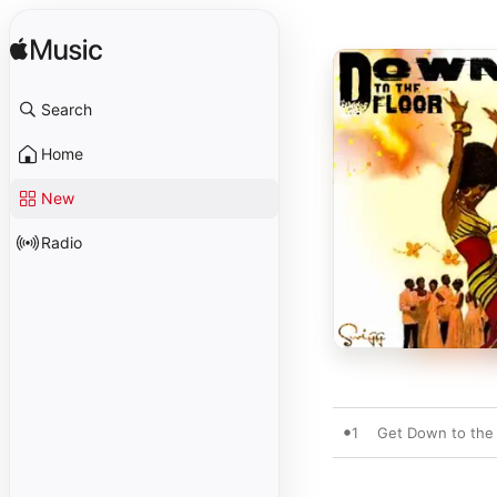
Search
Home
New
Radio
1
Get Down to the 