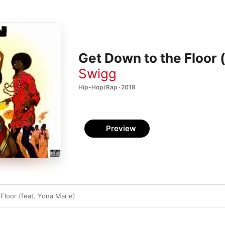
Get Down to the Floor (
Swigg
Hip-Hop/Rap · 2019
Preview
Floor (feat. Yona Marie)