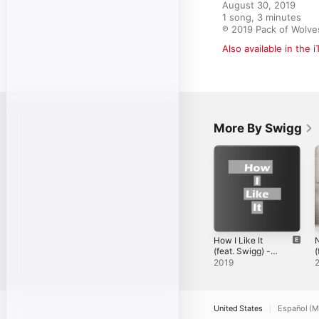
August 30, 2019

1 song, 3 minutes

℗ 2019 Pack of Wolve
Also available in the 
More By Swigg
How I Like It
(feat. Swigg) -
(
Single
3
2019
M
S
United States
Español (M