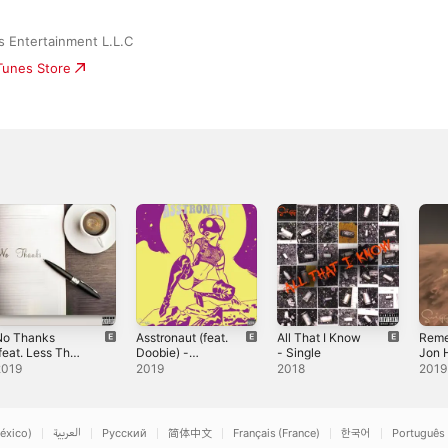
s Entertainment L.L.C
iTunes Store
No Thanks
Asstronaut (feat.
All That I Know
Reme
feat. Less Than
Doobie) -
- Single
Jon 
 & Doobie
Single
Less
2019
2019
2018
2019
usic) -
Sing
ingle
éxico)
العربية
Русский
简体中文
Français (France)
한국어
Português 