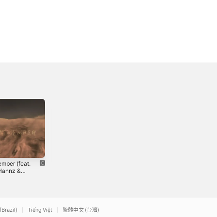
mber (feat.
Stimulus
I Can See -
Hannz &
Release
Single
 Than 3) -
Package
2020
2018
le
(Brazil)
Tiếng Việt
繁體中文 (台灣)