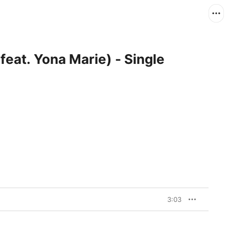
feat. Yona Marie) - Single
3:03