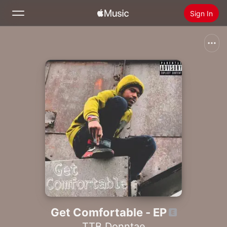
Sign In
Search
Home
New
Install Apple Music
Radio
Get Comfortable - EP
TTB Donntae