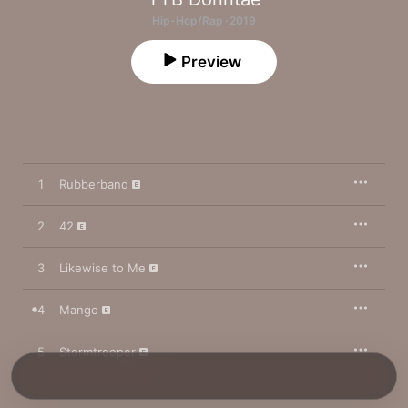
Hip-Hop/Rap · 2019
Preview
1
Rubberband
2
42
3
Likewise to Me
4
Mango
5
Stormtrooper