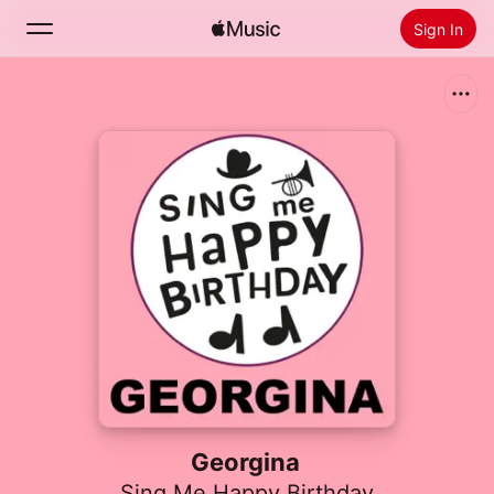
Sign In
Search
Home
New
Install Apple Music
Radio
Georgina
Sing Me Happy Birthday