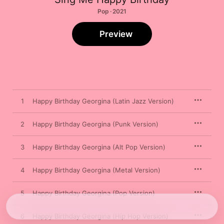
Pop · 2021
Preview
1
Happy Birthday Georgina (Latin Jazz Version)
2
Happy Birthday Georgina (Punk Version)
3
Happy Birthday Georgina (Alt Pop Version)
4
Happy Birthday Georgina (Metal Version)
5
Happy Birthday Georgina (Pop Version)
6
Happy Birthday Georgina (Hip Hop Version)