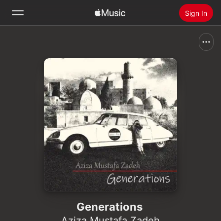
Sign In
Search
Home
New
Install Apple Music
Radio
Generations
Aziza Mustafa Zadeh