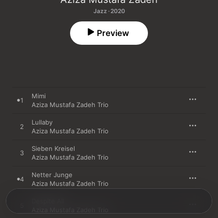
Jazz · 2020
Preview
Mimi
1
Aziza Mustafa Zadeh Trio
Lullaby
2
Aziza Mustafa Zadeh Trio
Sieben Kreisel
3
Aziza Mustafa Zadeh Trio
Netter Junge
4
Aziza Mustafa Zadeh Trio
Despite All
5
Aziza Mustafa Zadeh Trio