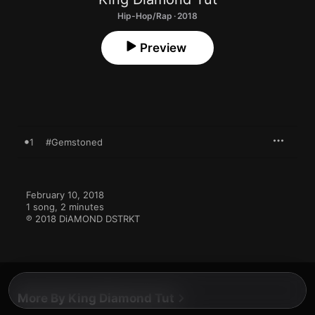
Hip-Hop/Rap · 2018
Preview
1
#Gemstoned
February 10, 2018

1 song, 2 minutes

℗ 2018 DiAMOND DSTRKT
More By King Diamond Tut