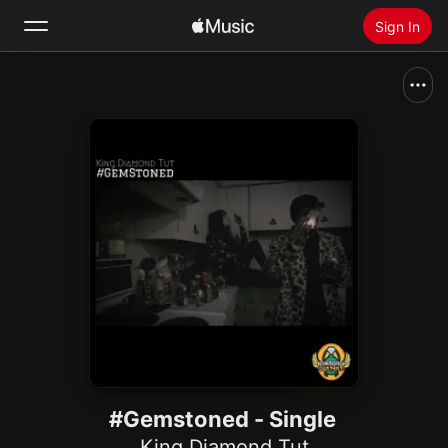
Sign In
Search
Home
New
Install Apple Music
Radio
#Gemstoned - Single
King Diamond Tut