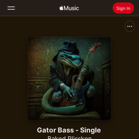
Sign In
Search
Home
New
Install Apple Music
Radio
Gator Bass - Single
Baked Plissken