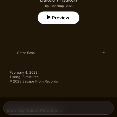
Hip-Hop/Rap · 2023
Preview
1
Gator Bass
February 4, 2023

1 song, 3 minutes

℗ 2023 Escape From Records
More By Baked Plissken