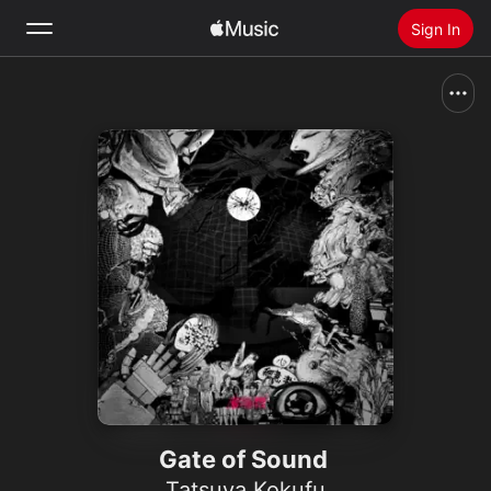
Sign In
Search
Home
New
Install Apple Music
Radio
Gate of Sound
Tatsuya Kokufu