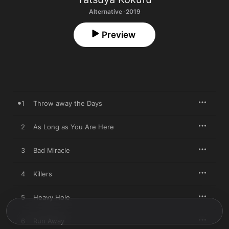
Alternative · 2019
Preview
1
Throw away the Days
2
As Long as You Are Here
3
Bad Miracle
4
Killers
5
Heavy Hole
6
Run Away