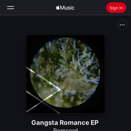
Sign In
Search
Home
New
Install Apple Music
Radio
Gangsta Romance EP
Remcord