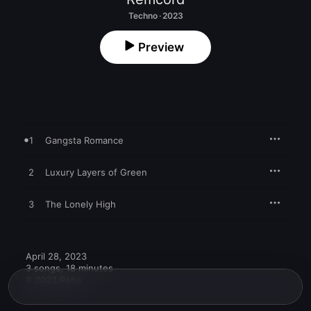
Techno · 2023
Preview
1
Gangsta Romance
2
Luxury Layers of Green
3
The Lonely High
April 28, 2023

3 songs, 18 minutes

℗ 2023 Reba