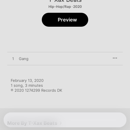
Hip-Hop/Rap · 2020
Preview
1
Gang
February 13, 2020

1 song, 3 minutes

℗ 2020 1274299 Records DK
More By T-Xax Beats