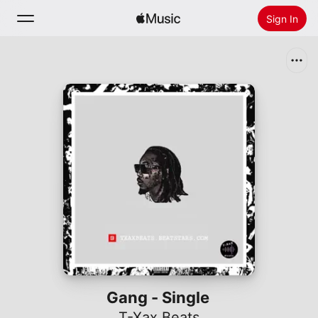
Sign In
Search
Home
New
Install Apple Music
Radio
Gang - Single
T-Xax Beats