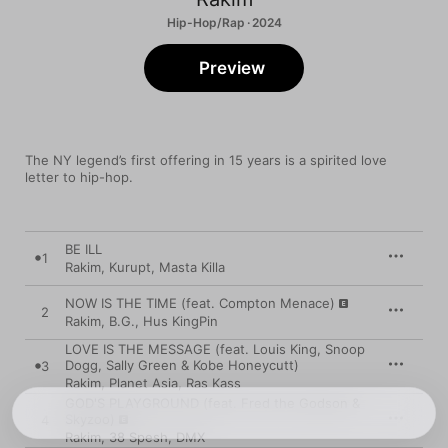
Hip-Hop/Rap · 2024
Preview
The NY legend’s first offering in 15 years is a spirited love 
letter to hip-hop.
BE ILL
1
Rakim
,
Kurupt
,
Masta Killa
NOW IS THE TIME (feat. Compton Menace)
2
Rakim
,
B.G.
,
Hus KingPin
LOVE IS THE MESSAGE (feat. Louis King, Snoop
Dogg, Sally Green & Kobe Honeycutt)
3
Rakim
,
Planet Asia
,
Ras Kass
GOD'S PLAYGROUND (feat. Fred the Godson &
Skyzoo)
4
Rakim
,
38 Spesh
,
DMX