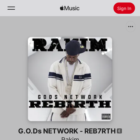
Sign In
Search
Home
New
Install Apple Music
Radio
G.O.Ds NETWORK - REB7RTH
Rakim