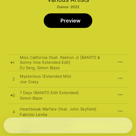
Dance · 2022
Preview
Miss California (feat. Rashon J) [BANITO &
Sonny Vice Extended Edit]
1
DJ Serg
,
Simon Blaze
Mysterious (Extended Mix)
2
Joe Crazy
7 Days (BANITO Edit Extended)
3
Simon Blaze
Heartbreak Warfare (feat. John Skyfield)
4
Fabrizio Levita
In My Head (Extended Mix)
5
Vaven