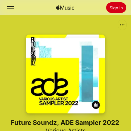
Sign In
Search
Home
New
Install Apple Music
Radio
Future Soundz, ADE Sampler 2022
Various Artists