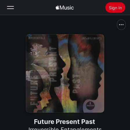
Sign In
Search
Home
New
Install Apple Music
Radio
Future Present Past
Irreversible Entanglements