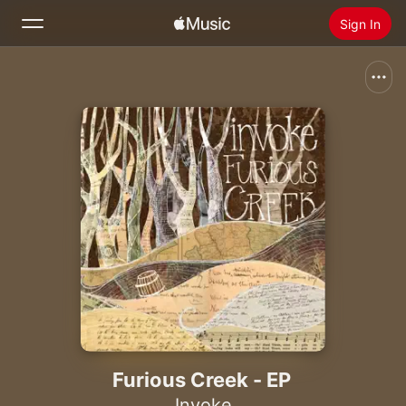
Sign In
Search
Home
New
Install Apple Music
Radio
Furious Creek - EP
Invoke