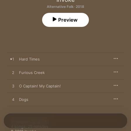
Alternative Folk · 2018
Preview
1
Hard Times
2
Furious Creek
3
O Captain! My Captain!
4
Dogs
November 30, 2018

4 songs, 25 minutes
