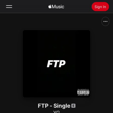
Sign In
Search
Home
New
Install Apple Music
Radio
FTP - Single
YG