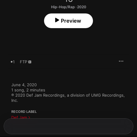
Hip-Hop/Rap · 2020
Preview
1
FTP
June 4, 2020

1 song, 2 minutes

℗ 2020 Def Jam Recordings, a division of UMG Recordings, 
Inc.
RECORD LABEL
Def Jam