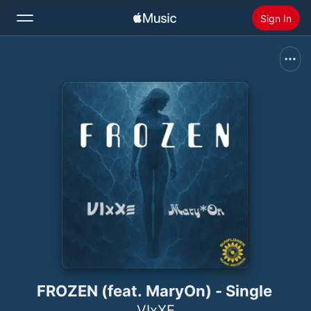
Sign In
Search
Home
New
Install Apple Music
Radio
FROZEN (feat. MaryOn) - Single
VIxXE