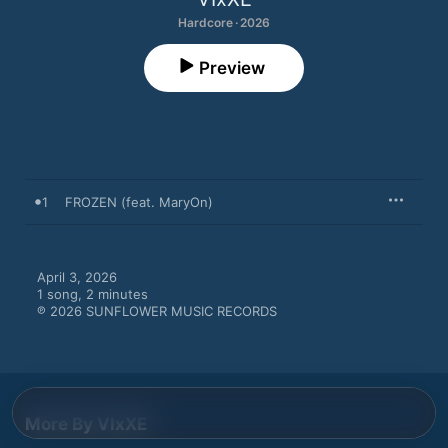
Hardcore · 2026
Preview
1
FROZEN (feat. MaryOn)
April 3, 2026

1 song, 2 minutes

℗ 2026 SUNFLOWER MUSIC RECORDS
More By VIxXE