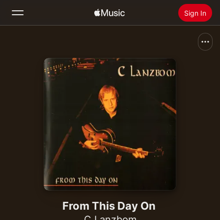
Sign In
Search
Home
New
Install Apple Music
Radio
From This Day On
C Lanzbom