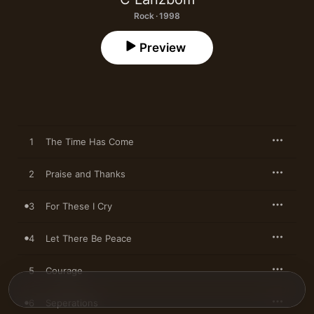
Rock · 1998
Preview
1
The Time Has Come
2
Praise and Thanks
3
For These I Cry
4
Let There Be Peace
5
Courage
6
Seperations