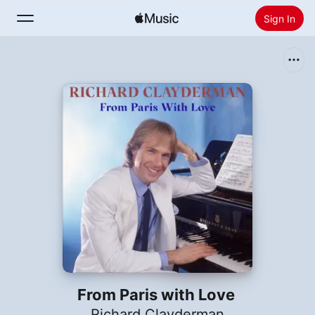
Sign In
Search
Home
New
Install Apple Music
Radio
From Paris with Love
Richard Clayderman