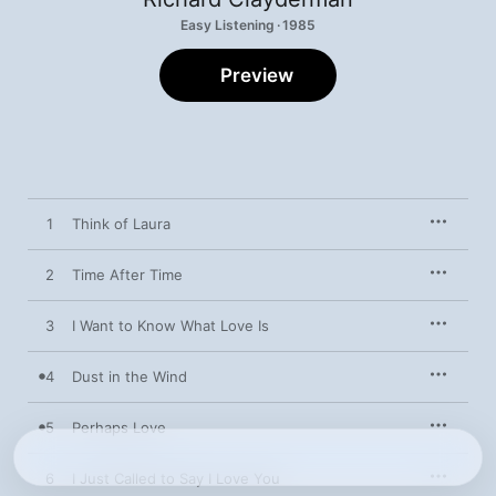
Easy Listening · 1985
Preview
1
Think of Laura
2
Time After Time
3
I Want to Know What Love Is
4
Dust in the Wind
5
Perhaps Love
6
I Just Called to Say I Love You