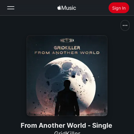
Sign In
Search
Home
New
Install Apple Music
Radio
From Another World - Single
GridKiller