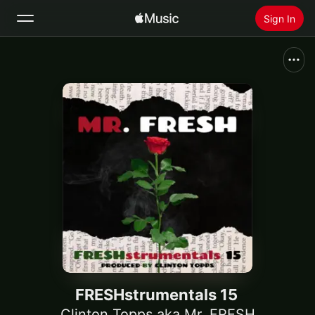
Sign In
Search
Home
New
Install Apple Music
Radio
FRESHstrumentals 15
Clinton Topps aka Mr. FRESH