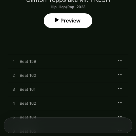
Hip-Hop/Rap · 2023
Preview
1
Beat 159
2
Beat 160
3
Beat 161
4
Beat 162
5
Beat 164
6
Beat 165