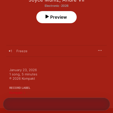
Electronic · 2026
Preview
1
Freeze
January 23, 2026

1 song, 5 minutes

℗ 2026 Kompakt
RECORD LABEL
Kompakt