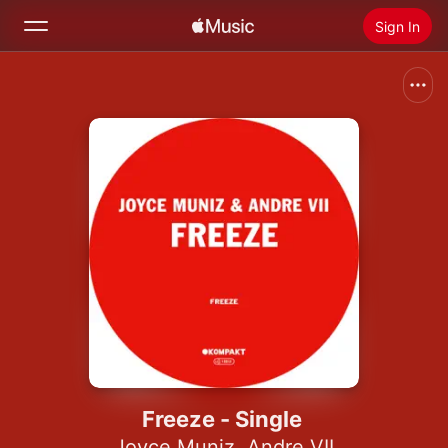
Sign In
Search
Home
New
Install Apple Music
Radio
Freeze - Single
Joyce Muniz
,
Andre VII