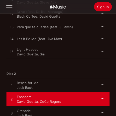
11
David Guetta
,
Steve Aoki
Sign In
Drive (feat. Delilah Montagu)
12
Black Coffee
,
David Guetta
Search
13
Para que te quedes (feat. J Balvin)
Home
14
Let It Be Me (feat. Ava Max)
New
Light Headed
15
David Guetta
,
Sia
Install Apple Music
Radio
Disc 2
Reach for Me
1
Jack Back
Freedom
2
David Guetta
,
CeCe Rogers
Grenade
3
Jack Back