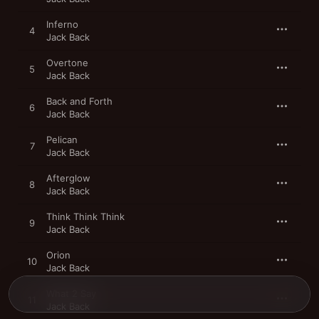
Inferno
4
Jack Back
Overtone
5
Jack Back
Back and Forth
6
Jack Back
Pelican
7
Jack Back
Afterglow
8
Jack Back
Think Think Think
9
Jack Back
Orion
10
Jack Back
What 2 Say
11
Jack Back